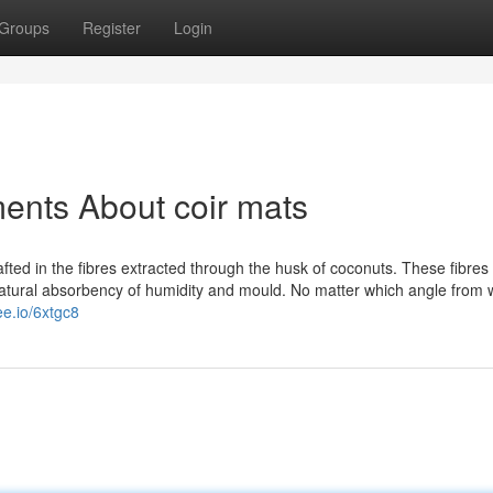
Groups
Register
Login
ents About coir mats
afted in the fibres extracted through the husk of coconuts. These fibres
y natural absorbency of humidity and mould. No matter which angle from
ee.io/6xtgc8