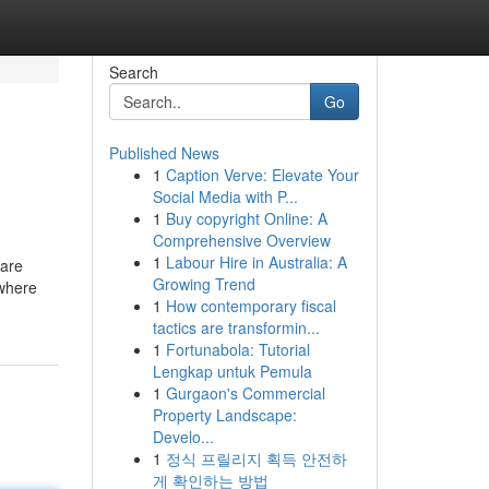
Search
Go
Published News
1
Caption Verve: Elevate Your
Social Media with P...
1
Buy copyright Online: A
Comprehensive Overview
1
Labour Hire in Australia: A
 are
Growing Trend
 where
1
How contemporary fiscal
tactics are transformin...
1
Fortunabola: Tutorial
Lengkap untuk Pemula
1
Gurgaon's Commercial
Property Landscape:
Develo...
1
정식 프릴리지 획득 안전하
게 확인하는 방법