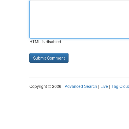
HTML is disabled
Copyright © 2026 |
Advanced Search
|
Live
|
Tag Clou