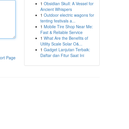
1
Obsidian Skull: A Vessel for
Ancient Whispers
1
Outdoor electric wagons for
tenting festivals a...
1
Mobile Tire Shop Near Me:
Fast & Reliable Service
1
What Are the Benefits of
Utility Scale Solar O&...
1
Gadget Lanjutan Terbaik:
Daftar dan Fitur Saat Ini
ort Page