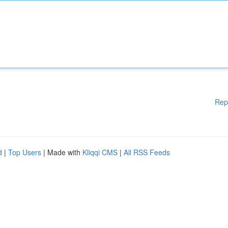
Rep
d
|
Top Users
| Made with
Kliqqi CMS
|
All RSS Feeds