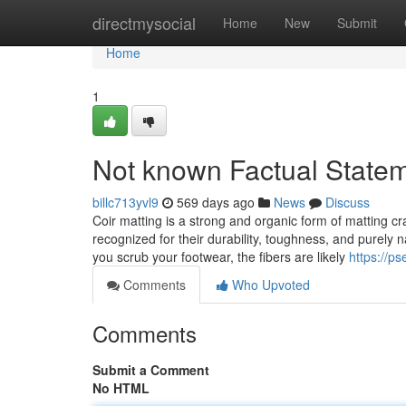
Home
directmysocial
Home
New
Submit
Home
1
Not known Factual Statem
billc713yvl9
569 days ago
News
Discuss
Coir matting is a strong and organic form of matting cr
recognized for their durability, toughness, and purel
you scrub your footwear, the fibers are likely
https://ps
Comments
Who Upvoted
Comments
Submit a Comment
No HTML