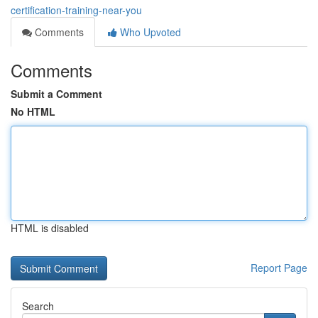
certification-training-near-you
Comments
Who Upvoted
Comments
Submit a Comment
No HTML
HTML is disabled
Report Page
Search