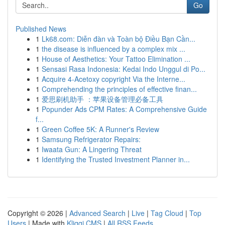
Go
Published News
1
Lk68.com: Diễn đàn và Toàn bộ Điều Bạn Cần...
1
the disease is influenced by a complex mix ...
1
House of Aesthetics: Your Tattoo Elimination ...
1
Sensasi Rasa Indonesia: Kedai Indo Unggul di Po...
1
Acquire 4-Acetoxy copyright Via the Interne...
1
Comprehending the principles of effective finan...
1
爱思刷机助手 ：苹果设备管理必备工具
1
Popunder Ads CPM Rates: A Comprehensive Guide
f...
1
Green Coffee 5K: A Runner's Review
1
Samsung Refrigerator Repairs:
1
Iwaata Gun: A Lingering Threat
1
Identifying the Trusted Investment Planner in...
Copyright © 2026 |
Advanced Search
|
Live
|
Tag Cloud
|
Top
Users
| Made with
Kliqqi CMS
|
All RSS Feeds