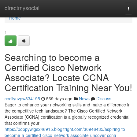
Home
directmysocial
Togg
navi
Home
1
Searching to become a
Certified Cisco Network
Associate? Locate CCNA
Certification Training Near You!
cecilyuvpw334195
569 days ago
News
Discuss
Eager to enhance your networking skills and make a difference in
the competitive tech landscape? The Cisco Certified Network
Associate (CCNA) certification is a globally recognized credential
that confirms your
https://poppywlgs246915.blogitright.com/30946435/aspiring-to-
become-a-certified-cisco-network-associate-uncover-ccna-