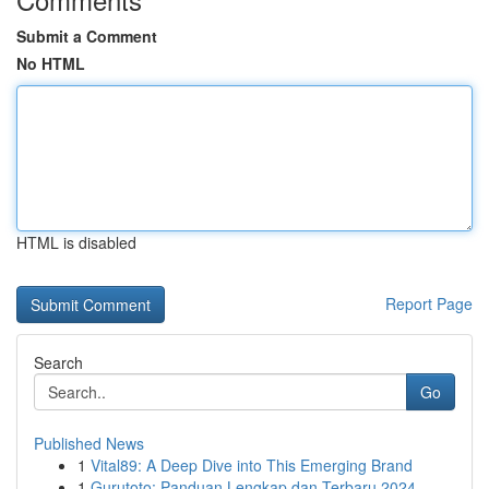
Submit a Comment
No HTML
HTML is disabled
Report Page
Search
Go
Published News
1
Vital89: A Deep Dive into This Emerging Brand
1
Gurutoto: Panduan Lengkap dan Terbaru 2024