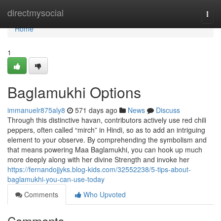
Home
directmysocial
Togg
navi
Home
1
Baglamukhi Options
immanuelr875aly8
571 days ago
News
Discuss
Through this distinctive havan, contributors actively use red chili
peppers, often called “mirch” in Hindi, so as to add an intriguing
element to your observe. By comprehending the symbolism and
that means powering Maa Baglamukhi, you can hook up much
more deeply along with her divine Strength and invoke her
https://fernandojjyks.blog-kids.com/32552238/5-tips-about-
baglamukhi-you-can-use-today
Comments
Who Upvoted
Comments