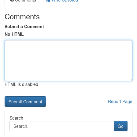
Comments
Submit a Comment
No HTML
HTML is disabled
Report Page
Search
Go