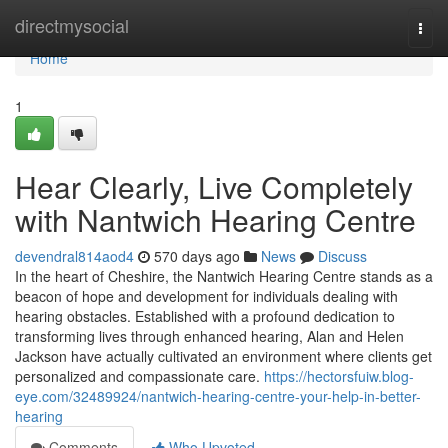
Home
directmysocial
Togg
navi
Home
1
Hear Clearly, Live Completely
with Nantwich Hearing Centre
devendral814aod4
570 days ago
News
Discuss
In the heart of Cheshire, the Nantwich Hearing Centre stands as a
beacon of hope and development for individuals dealing with
hearing obstacles. Established with a profound dedication to
transforming lives through enhanced hearing, Alan and Helen
Jackson have actually cultivated an environment where clients get
personalized and compassionate care.
https://hectorsfuiw.blog-
eye.com/32489924/nantwich-hearing-centre-your-help-in-better-
hearing
Comments
Who Upvoted