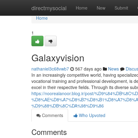
Home
directmysocial
Home
New
Submit
Home
1
Galaxyvision
nathaniel3c68vwb7
567 days ago
News
Discu
In an increasingly competitive world, having specialized 
vocational training and professional development, is 
excel in their respective fields. Through its diverse sub
https://noorealanoor.blog.ir/post/%D9%84%D
%D8%AE%D8%A7%D8%B7%D8%B1%D8%A7%D8%A
%D9%88%DB%8C%DA%98%D9%86
Comments
Who Upvoted
Comments