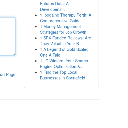
Futures Data: A
Developer's...
1
Ibogaine Therapy Perth: A
Comprehensive Guide
1
Money Management
Strategies for Job Growth
1
SFX Funded Reviews: Are
They Valuable Your B...
1
A Legend of Gold Scaled
One A Tale
1
LC Winford: Your Search
Engine Optimization &...
1
Find the Top Local
ort Page
Businesses in Springfield