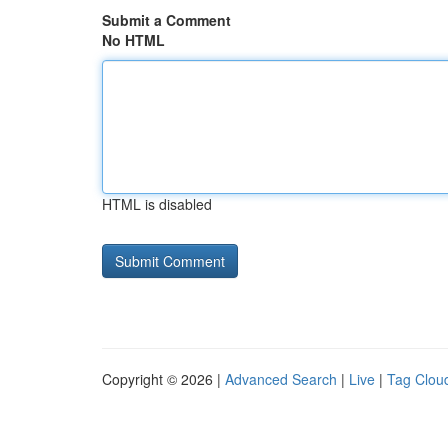
Submit a Comment
No HTML
HTML is disabled
Copyright © 2026 |
Advanced Search
|
Live
|
Tag Clou