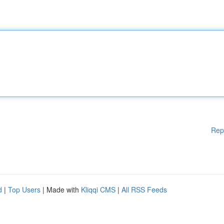
Rep
d
|
Top Users
| Made with
Kliqqi CMS
|
All RSS Feeds