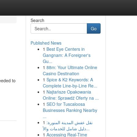
Search
Go
Published News
1
Best Eye Centers in
Gangnam: A Foreigner's
Gu...
1
88m: Your Ultimate Online
Casino Destination
1
Spice & K2 Keywords: A
eeded to
Complete Line-by-Line Re...
1
Najtańsze Opakowania
Online: Sprawdź Oferty na ...
1
SEO for Tuscaloosa
Businesses Ranking Nearby
...
1
نقل عفش المدينة المنورة:
دليل شامل للخدمات والأ...
1
Accessing Real-Time