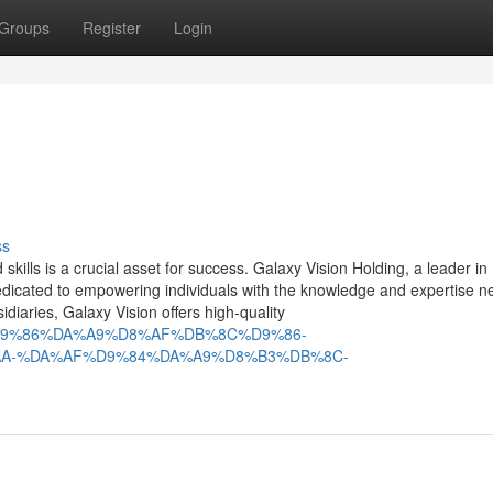
Groups
Register
Login
ss
skills is a crucial asset for success. Galaxy Vision Holding, a leader in
dedicated to empowering individuals with the knowledge and expertise n
sidiaries, Galaxy Vision offers high-quality
B%8C%D9%86%DA%A9%D8%AF%DB%8C%D9%86-
A-%DA%AF%D9%84%DA%A9%D8%B3%DB%8C-