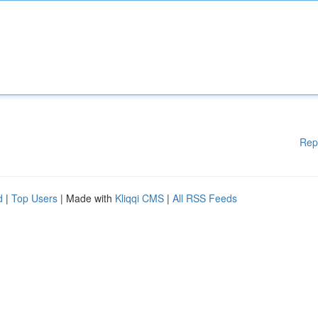
Rep
d
|
Top Users
| Made with
Kliqqi CMS
|
All RSS Feeds