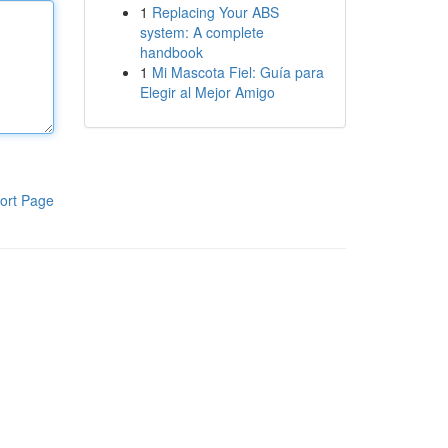
1
Replacing Your ABS
system: A complete
handbook
1
Mi Mascota Fiel: Guía para
Elegir al Mejor Amigo
ort Page