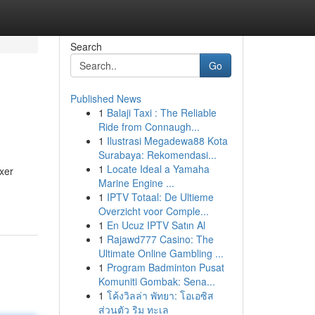
Search
Go
Published News
1
Balaji Taxi : The Reliable
Ride from Connaugh...
1
Ilustrasi Megadewa88 Kota
Surabaya: Rekomendasi...
1
Locate Ideal a Yamaha
xer
Marine Engine ...
1
IPTV Totaal: De Ultieme
Overzicht voor Comple...
1
En Ucuz IPTV Satın Al
1
Rajawd777 Casino: The
Ultimate Online Gambling ...
1
Program Badminton Pusat
Komuniti Gombak: Sena...
1
โค้งวิลล่า พัทยา: โอเอซิส
ส่วนตัว ริม ทะเล