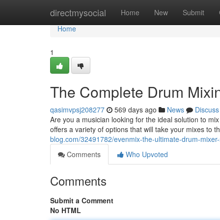
Home
directmysocial
Home
New
Submit
Home
1
The Complete Drum Mixin
qasimvpsj208277
569 days ago
News
Discuss
Are you a musician looking for the ideal solution to m
offers a variety of options that will take your mixes to
blog.com/32491782/evenmix-the-ultimate-drum-mixer-
Comments
Who Upvoted
Comments
Submit a Comment
No HTML