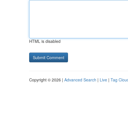
HTML is disabled
Copyright © 2026 |
Advanced Search
|
Live
|
Tag Clou