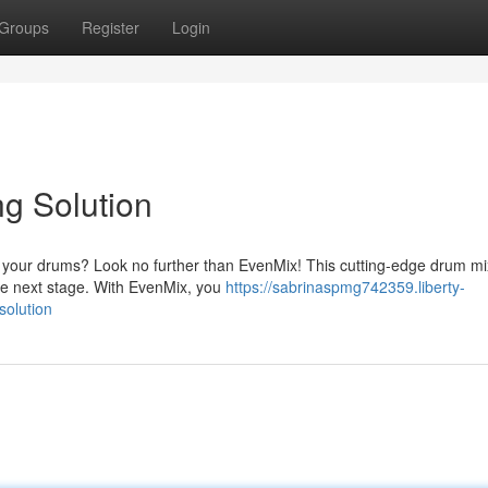
Groups
Register
Login
g Solution
ix your drums? Look no further than EvenMix! This cutting-edge drum mi
 the next stage. With EvenMix, you
https://sabrinaspmg742359.liberty-
solution