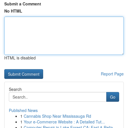
Submit a Comment
No HTML
HTML is disabled
Report Page
Search
Go
Published News
1
Cannabis Shop Near Mississauga Rd
1
Your e-Commerce Website : A Detailed Tut...
1
Computer Repair in Lake Forest CA: Fast & Relia...