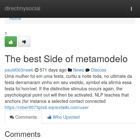
Home
directmysocial
Togg
navi
Home
1
The best Side of metamodelo
pauld063nsw6
571 days ago
News
Discuss
Uma mulher foi em uma festa, curtiu a noite toda, no ultimate da
festa derramaram vinho em seu vestido, symbol ela afirma essa
festa foi horrível. If the distinctive stimulus occurs again, the
psychological point out will then be activated. NLP teaches that
anchors (for instance a selected contact connected
https://robertf073ptx6.eqnextwiki.com/user
Comments
Who Upvoted
Comments