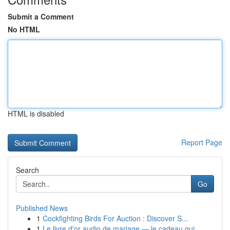
Submit a Comment
No HTML
HTML is disabled
Report Page
Search
Go
Published News
1
Cockfighting Birds For Auction : Discover S...
1
Le livre d'or audio de mariage — le cadeau qui ...