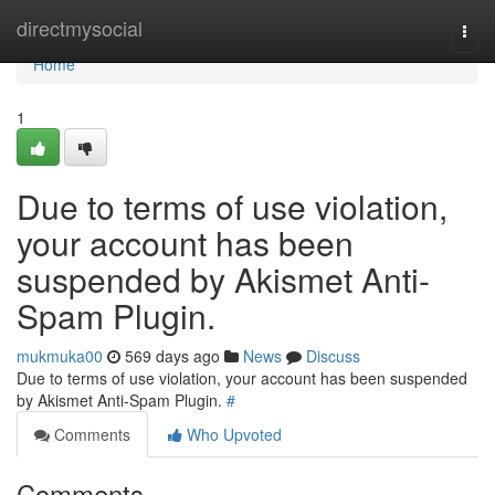
Home
directmysocial
Togg
navi
Home
1
Due to terms of use violation,
your account has been
suspended by Akismet Anti-
Spam Plugin.
mukmuka00
569 days ago
News
Discuss
Due to terms of use violation, your account has been suspended
by Akismet Anti-Spam Plugin.
#
Comments
Who Upvoted
Comments