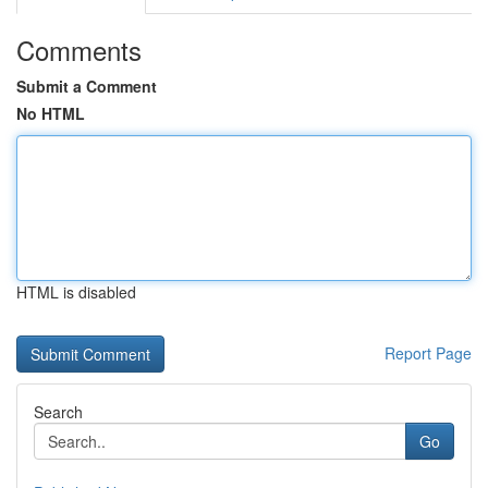
Comments
Submit a Comment
No HTML
HTML is disabled
Report Page
Search
Go