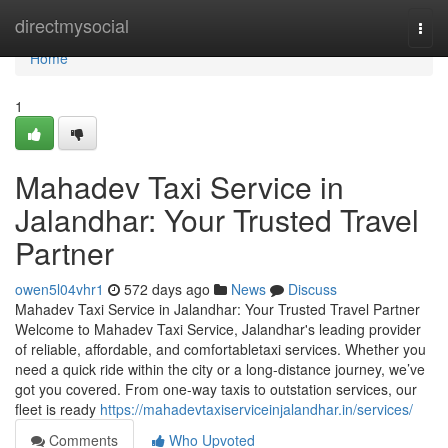
Home
directmysocial
Togg
navi
Home
1
Mahadev Taxi Service in
Jalandhar: Your Trusted Travel
Partner
owen5l04vhr1
572 days ago
News
Discuss
Mahadev Taxi Service in Jalandhar: Your Trusted Travel Partner
Welcome to Mahadev Taxi Service, Jalandhar's leading provider
of reliable, affordable, and comfortabletaxi services. Whether you
need a quick ride within the city or a long-distance journey, we’ve
got you covered. From one-way taxis to outstation services, our
fleet is ready
https://mahadevtaxiserviceinjalandhar.in/services/
Comments
Who Upvoted