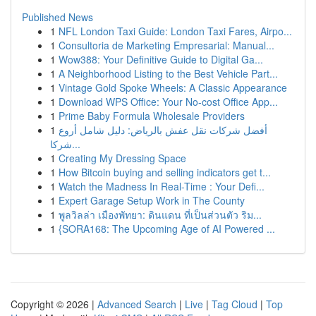
Published News
1
NFL London Taxi Guide: London Taxi Fares, Airpo...
1
Consultoria de Marketing Empresarial: Manual...
1
Wow388: Your Definitive Guide to Digital Ga...
1
A Neighborhood Listing to the Best Vehicle Part...
1
Vintage Gold Spoke Wheels: A Classic Appearance
1
Download WPS Office: Your No-cost Office App...
1
Prime Baby Formula Wholesale Providers
1
أفضل شركات نقل عفش بالرياض: دليل شامل أروع
شركا...
1
Creating My Dressing Space
1
How Bitcoin buying and selling indicators get t...
1
Watch the Madness In Real-Time : Your Defi...
1
Expert Garage Setup Work in The County
1
พูลวิลล่า เมืองพัทยา: ดินแดน ที่เป็นส่วนตัว ริม...
1
{SORA168: The Upcoming Age of AI Powered ...
Copyright © 2026 |
Advanced Search
|
Live
|
Tag Cloud
|
Top