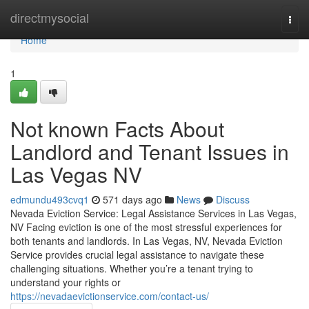
Home
directmysocial
Togg
navi
Home
1
Not known Facts About
Landlord and Tenant Issues in
Las Vegas NV
edmundu493cvq1
571 days ago
News
Discuss
Nevada Eviction Service: Legal Assistance Services in Las Vegas,
NV Facing eviction is one of the most stressful experiences for
both tenants and landlords. In Las Vegas, NV, Nevada Eviction
Service provides crucial legal assistance to navigate these
challenging situations. Whether you’re a tenant trying to
understand your rights or
https://nevadaevictionservice.com/contact-us/