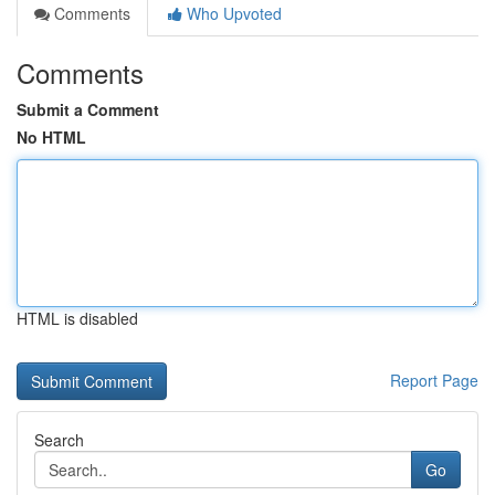
Comments
Who Upvoted
Comments
Submit a Comment
No HTML
HTML is disabled
Report Page
Search
Go