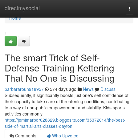
Home
directmysocial
Togg
navi
Home
1
The smart Trick of Self-
Defense Training Kettering
That No One is Discussing
barbararoun918957
574 days ago
News
Discuss
Subsequently, it significantly boosts just one's self confidence of
their capacity to take care of threatening conditions, contributing
to a way of non-public empowerment and stability. Kids sports
activities commonly
https://jemimarbdr028629.bloggosite.com/35372014/the-best-
side-of-martial-arts-classes-dayton
Comments
Who Upvoted