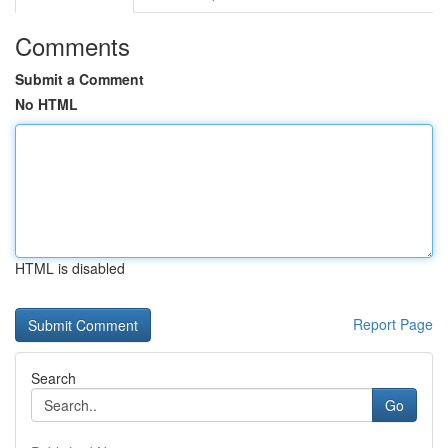
Comments
Submit a Comment
No HTML
HTML is disabled
Report Page
Search
Go