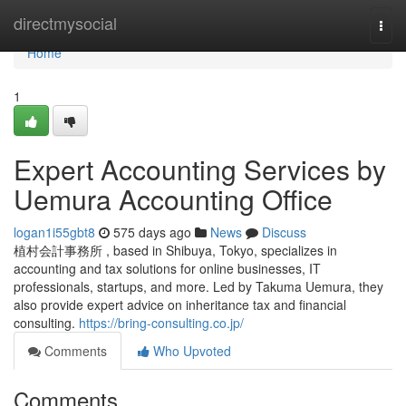
Home
directmysocial
Togg
navi
Home
1
Expert Accounting Services by
Uemura Accounting Office
logan1i55gbt8
575 days ago
News
Discuss
植村会計事務所 , based in Shibuya, Tokyo, specializes in
accounting and tax solutions for online businesses, IT
professionals, startups, and more. Led by Takuma Uemura, they
also provide expert advice on inheritance tax and financial
consulting.
https://bring-consulting.co.jp/
Comments
Who Upvoted
Comments