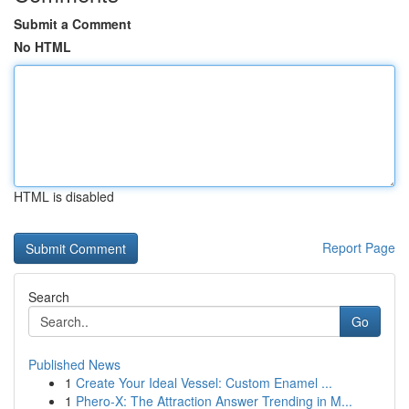
Submit a Comment
No HTML
HTML is disabled
Report Page
Search
Go
Published News
1
Create Your Ideal Vessel: Custom Enamel ...
1
Phero-X: The Attraction Answer Trending in M...