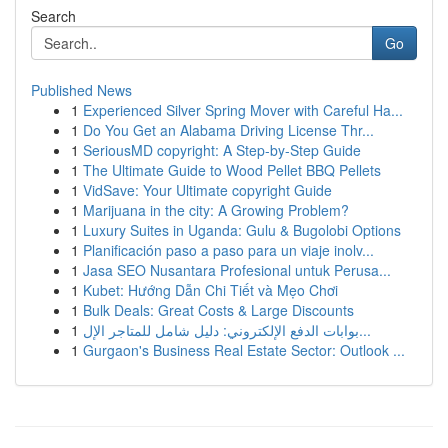
Search
Go
Published News
1
Experienced Silver Spring Mover with Careful Ha...
1
Do You Get an Alabama Driving License Thr...
1
SeriousMD copyright: A Step-by-Step Guide
1
The Ultimate Guide to Wood Pellet BBQ Pellets
1
VidSave: Your Ultimate copyright Guide
1
Marijuana in the city: A Growing Problem?
1
Luxury Suites in Uganda: Gulu & Bugolobi Options
1
Planificación paso a paso para un viaje inolv...
1
Jasa SEO Nusantara Profesional untuk Perusa...
1
Kubet: Hướng Dẫn Chi Tiết và Mẹo Chơi
1
Bulk Deals: Great Costs & Large Discounts
1
بوابات الدفع الإلكتروني: دليل شامل للمتاجر الإل...
1
Gurgaon's Business Real Estate Sector: Outlook ...