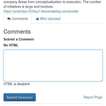
company Areas from conceptualization to execution. The number
of initiatives is large and involves:
https://aristotlec197doy7.thenerdsblog.com/profile
Comments
Who Upvoted
Comments
Submit a Comment
No HTML
HTML is disabled
Report Page