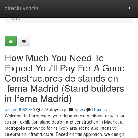
Home
directmysocial
Togg
navi
Home
1
How Much You Need To
Expect You'll Pay For A Good
Constructores de stands en
Ifema Madrid (Stand builders
in Ifema Madrid)
williamd962jkk0
573 days ago
News
Discuss
Welcome to Europexpo, your dependable husband or wife for
custom exhibition stand design and construction in Madrid, a
metropolis renowned for its lively arts scene and intensive
celebration infrastructure. Based on this approach, we design