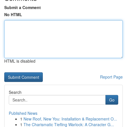
Submit a Comment
No HTML
HTML is disabled
Report Page
Search
Go
Published News
1
New Roof, New You: Installation & Replacement O...
1
The Charismatic Tiefling Warlock: A Character G...