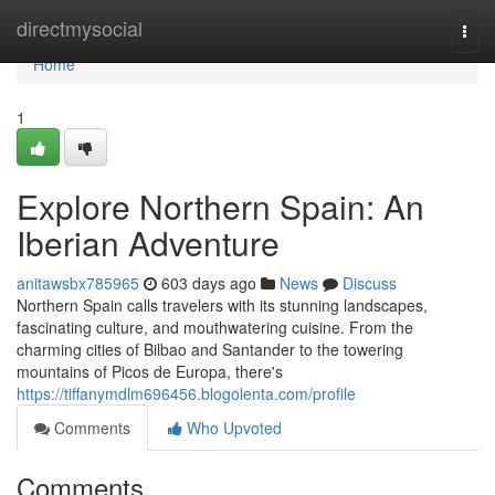
Home
directmysocial
Togg
navi
Home
1
Explore Northern Spain: An
Iberian Adventure
anitawsbx785965
603 days ago
News
Discuss
Northern Spain calls travelers with its stunning landscapes,
fascinating culture, and mouthwatering cuisine. From the
charming cities of Bilbao and Santander to the towering
mountains of Picos de Europa, there's
https://tiffanymdlm696456.blogolenta.com/profile
Comments
Who Upvoted
Comments