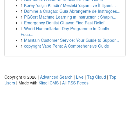
1
Korey Yalçın Kimdir? Mesleki Yaşamı ve İhtişaml...
1
Domine a Criação: Guia Abrangente de Instruções...
1
PGCert Machine Learning in Instruction : Shapin...
1
Emergency Dentist Ottawa: Find Fast Relief
1
World Humanitarian Day Programme in Dublin
Focu...
1
Maintain Customer Service: Your Guide to Suppor...
1
copyright Vape Pens: A Comprehensive Guide
Copyright © 2026 |
Advanced Search
|
Live
|
Tag Cloud
|
Top
Users
| Made with
Kliqqi CMS
|
All RSS Feeds