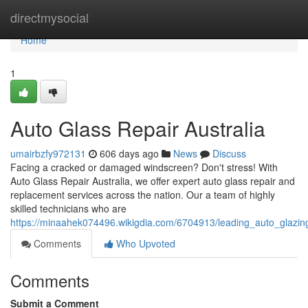
Home
directmysocial
Home
1
Auto Glass Repair Australia
umairbzfy972131
606 days ago
News
Discuss
Facing a cracked or damaged windscreen? Don't stress! With
Auto Glass Repair Australia, we offer expert auto glass repair and
replacement services across the nation. Our a team of highly
skilled technicians who are
https://minaahek074496.wikigdia.com/6704913/leading_auto_glazing
Comments
Who Upvoted
Comments
Submit a Comment