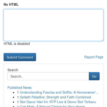
No HTML
HTML is disabled
Report Page
Search
Go
Published News
1
Understanding Fascias and Soffits: A Homeowner'...
1
Goliath Paladins: Strength and Faith Combined
1
Slot Gacor Hari Ini: RTP Live & Demo Slot Terbaru
1
Coir Mats: A Natural Choice for Your Home