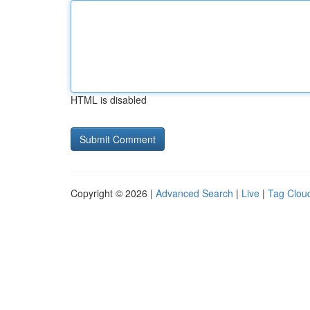
HTML is disabled
Copyright © 2026 |
Advanced Search
|
Live
|
Tag Clou