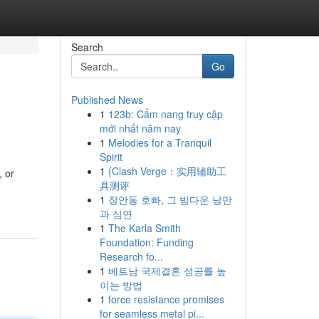
Search
Go
Published News
1
123b: Cẩm nang truy cập
mới nhất năm nay
1
Melodies for a Tranquil
Spirit
1
{Clash Verge：实用辅助工
, or
具测评
1
장안동 호빠, 그 밤다운 낭만
과 심연
1
The Karla Smith
Foundation: Funding
Research fo...
1
베트남 국제결혼 성공률 높
이는 방법
1
force resistance promises
for seamless metal pi...