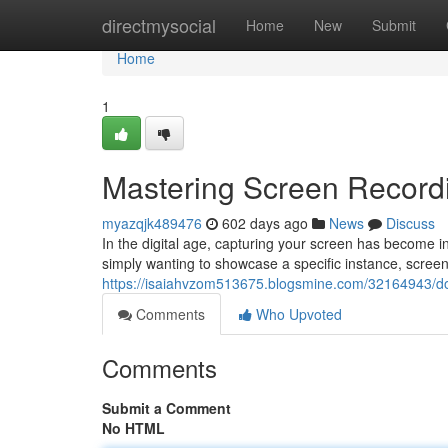
Home
directmysocial
Home
New
Submit
Home
1
Mastering Screen Record
myazqjk489476
602 days ago
News
Discuss
In the digital age, capturing your screen has become 
simply wanting to showcase a specific instance, screen 
https://isaiahvzom513675.blogsmine.com/32164943/do
Comments
Who Upvoted
Comments
Submit a Comment
No HTML