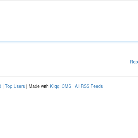
Rep
d
|
Top Users
| Made with
Kliqqi CMS
|
All RSS Feeds