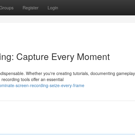
Groups
Register
Login
ing: Capture Every Moment
indispensable. Whether you're creating tutorials, documenting gameplay
recording tools offer an essential
minate-screen-recording-seize-every-frame