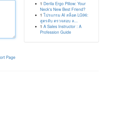
1
Derila Ergo Pillow: Your
Neck's New Best Friend?
1
โปรแกรม AI สล็อต LG96:
สูตรลับ ตรวจสอบ ล...
1
A Sales Instructor : A
Profession Guide
ort Page