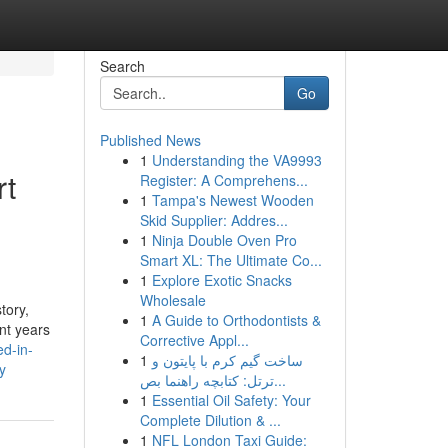
Search
Go
Published News
1
Understanding the VA9993
rt
Register: A Comprehens...
1
Tampa's Newest Wooden
Skid Supplier: Addres...
1
Ninja Double Oven Pro
Smart XL: The Ultimate Co...
1
Explore Exotic Snacks
Wholesale
tory,
1
A Guide to Orthodontists &
ent years
Corrective Appl...
d-in-
1
ساخت گیم کرم با پایتون و
y
ترتل: کتابچه راهنما بص...
1
Essential Oil Safety: Your
Complete Dilution & ...
1
NFL London Taxi Guide: