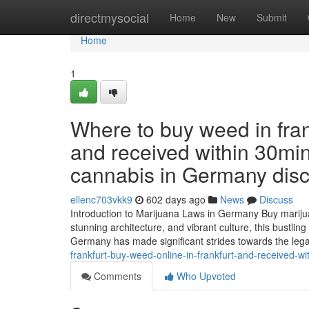
Home
directmysocial
Home
New
Submit
Home
1
Where to buy weed in fran
and received within 30min
cannabis in Germany discr
ellenc703vkk9
602 days ago
News
Discuss
Introduction to Marijuana Laws in Germany Buy marijua
stunning architecture, and vibrant culture, this bustlin
Germany has made significant strides towards the lega
frankfurt-buy-weed-online-in-frankfurt-and-received-w
Comments
Who Upvoted