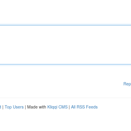
Rep
d
|
Top Users
| Made with
Kliqqi CMS
|
All RSS Feeds