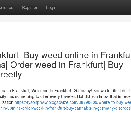
Groups
Register
Login
kfurt| Buy weed online in Frankfu
s| Order weed in Frankfurt| Buy
eetly|
na in Frankfurt, Welcome to Frankfurt, Germany! Known for its rich his
g city has something to offer every traveler. But did you know that in rec
lization
https://tysonphviw.blogadvize.com/38790609/where-to-buy-wee
ithin-30mins-order-weed-in-frankfurt-buy-cannabis-in-germany-discreetl