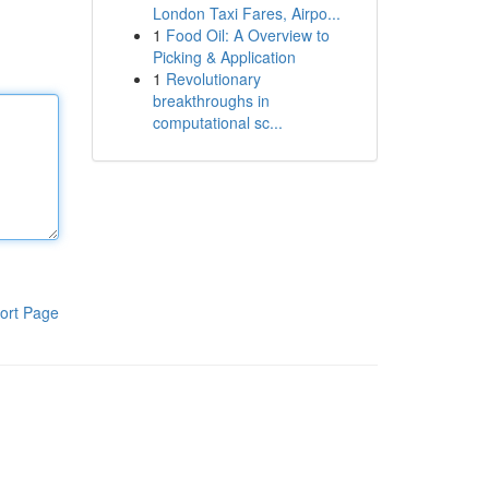
London Taxi Fares, Airpo...
1
Food Oil: A Overview to
Picking & Application
1
Revolutionary
breakthroughs in
computational sc...
ort Page