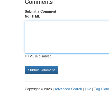
Comments
Submit a Comment
No HTML
HTML is disabled
Copyright © 2026 |
Advanced Search
|
Live
|
Tag Clou