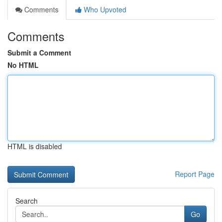
Comments
Who Upvoted
Comments
Submit a Comment
No HTML
HTML is disabled
Report Page
Search
Go