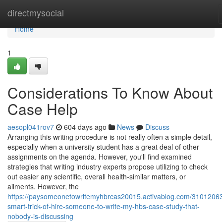
Home
directmysocial
Home
1
Considerations To Know About
Case Help
aesopl041rov7
604 days ago
News
Discuss
Arranging this writing procedure is not really often a simple detail,
especially when a university student has a great deal of other
assignments on the agenda. However, you'll find examined
strategies that writing industry experts propose utilizing to check
out easier any scientific, overall health-similar matters, or
ailments. However, the
https://paysomeonetowritemyhbrcas20015.activablog.com/31012063
smart-trick-of-hire-someone-to-write-my-hbs-case-study-that-
nobody-is-discussing