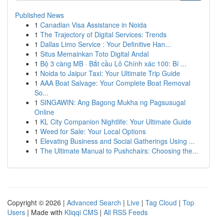
Published News
1
Canadian Visa Assistance in Noida
1
The Trajectory of Digital Services: Trends
1
Dallas Limo Service : Your Definitive Han...
1
Situs Memainkan Toto Digital Andal
1
Bộ 3 càng MB · Bắt cầu Lô Chính xác 100: Bí ...
1
Noida to Jaipur Taxi: Your Ultimate Trip Guide
1
AAA Boat Salvage: Your Complete Boat Removal
So...
1
SINGAWIN: Ang Bagong Mukha ng Pagsusugal
Online
1
KL City Companion Nightlife: Your Ultimate Guide
1
Weed for Sale: Your Local Options
1
Elevating Business and Social Gatherings Using ...
1
The Ultimate Manual to Pushchairs: Choosing the...
Copyright © 2026 |
Advanced Search
|
Live
|
Tag Cloud
|
Top
Users
| Made with
Kliqqi CMS
|
All RSS Feeds