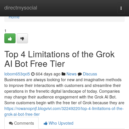
Home
directmysocial
Togg
navi
Home
1
Top 4 Limitations of the Grok
AI Bot Free Tier
lobom653qxi5
604 days ago
News
Discuss
Businesses are always looking for new and imaginative methods
to improve their interactions with customers and streamline their
operations in the frenetic digital landscape of today. Companies
may change their audience engagement with the Grok AI Bot.
Some customers begin with the free tier of Grok because they are
https://rowanopnjf.blogvivi.com/32249220/top-4-limitations-of-the-
grok-ai-bot-free-tier
Comments
Who Upvoted