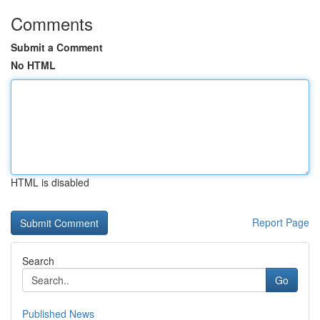
Comments
Submit a Comment
No HTML
HTML is disabled
Report Page
Search
Go
Published News