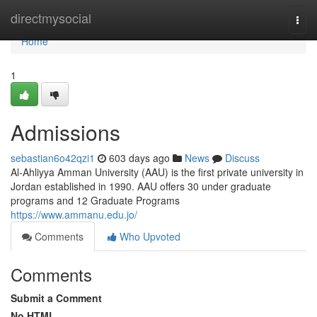
Home
directmysocial
Togg
navi
Home
1
Admissions
sebastian6o42qzi1
603 days ago
News
Discuss
Al-Ahliyya Amman University (AAU) is the first private university in
Jordan established in 1990. AAU offers 30 under graduate
programs and 12 Graduate Programs
https://www.ammanu.edu.jo/
Comments
Who Upvoted
Comments
Submit a Comment
No HTML