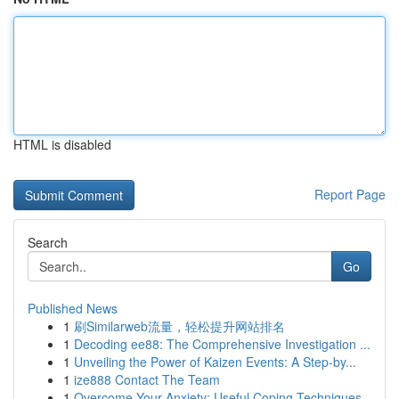
HTML is disabled
Report Page
Search
Go
Published News
1
刷Similarweb流量，轻松提升网站排名
1
Decoding ee88: The Comprehensive Investigation ...
1
Unveiling the Power of Kaizen Events: A Step-by...
1
ize888 Contact The Team
1
Overcome Your Anxiety: Useful Coping Techniques