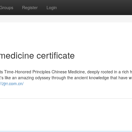
Groups
Register
Login
medicine certificate
s Time-Honored Principles Chinese Medicine, deeply rooted in a rich hi
 It's like an amazing odyssey through the ancient knowledge that have w
//zjrr.com.cn/