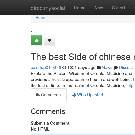
Home
directmysocial
Home
New
Submit
Home
1
The best Side of chinese 
colettep011ytn6
1021 days ago
News
Discuss
Explore the Ancient Wisdom of Oriental Medicine and It
provides a holistic approach to health and well-being.
the test of time. In the realm of Oriental Medicine,
http:
Comments
Who Upvoted
Comments
Submit a Comment
No HTML