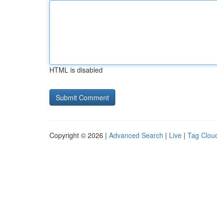
HTML is disabled
Copyright © 2026 |
Advanced Search
|
Live
|
Tag Clou