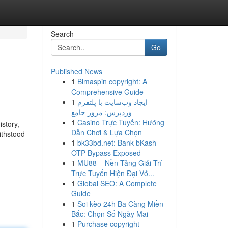
Search
Go
Published News
1
Bimaspin copyright: A
Comprehensive Guide
1
ایجاد وب‌سایت با پلتفرم
وردپرس: مرور جامع
1
Casino Trực Tuyến: Hướng
story,
Dẫn Chơi & Lựa Chọn
ithstood
1
bk33bd.net: Bank bKash
OTP Bypass Exposed
1
MU88 – Nền Tảng Giải Trí
Trực Tuyến Hiện Đại Vớ...
1
Global SEO: A Complete
Guide
1
Soi kèo 24h Ba Càng Miền
Bắc: Chọn Số Ngày Mai
1
Purchase copyright