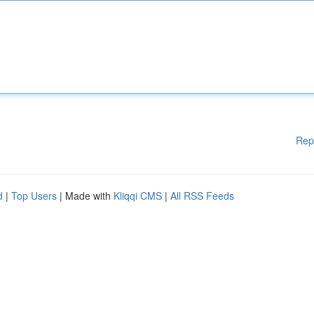
Rep
d
|
Top Users
| Made with
Kliqqi CMS
|
All RSS Feeds