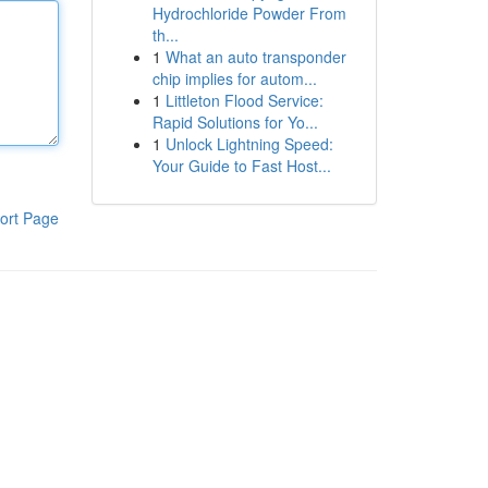
Hydrochloride Powder From
th...
1
What an auto transponder
chip implies for autom...
1
Littleton Flood Service:
Rapid Solutions for Yo...
1
Unlock Lightning Speed:
Your Guide to Fast Host...
ort Page