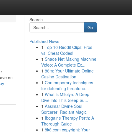
Search
Go
Published News
1
Top 10 Reddit Clips: Pros
vs. Cheat Codes!
1
Shade Net Making Machine
Video: A Complete Ex...
1
88m: Your Ultimate Online
ur
Casino Destination
have on
1
Contemporary techniques
uy-
for defending threatene...
1
What is Mitolyn: A Deep
Dive into This Sleep Su...
1
Aasimar Divine Soul
Sorcerer: Radiant Magic
1
Ibogaine Therapy Perth: A
Thorough Guide
1
8k8.com copyright: Your