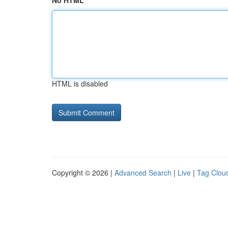
No HTML
HTML is disabled
Copyright © 2026 |
Advanced Search
|
Live
|
Tag Clou