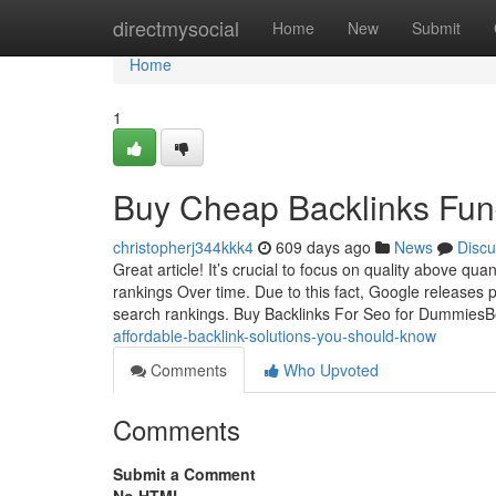
Home
directmysocial
Home
New
Submit
Home
1
Buy Cheap Backlinks Fun
christopherj344kkk4
609 days ago
News
Discu
Great article! It’s crucial to focus on quality above qu
rankings Over time. Due to this fact, Google release
search rankings. Buy Backlinks For Seo for Dummies
affordable-backlink-solutions-you-should-know
Comments
Who Upvoted
Comments
Submit a Comment