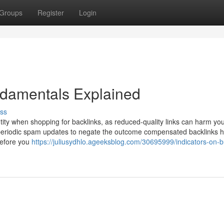
Groups
Register
Login
damentals Explained
ss
antity when shopping for backlinks, as reduced-quality links can harm yo
s periodic spam updates to negate the outcome compensated backlinks 
Before you
https://juliusydhlo.ageeksblog.com/30695999/indicators-on-b