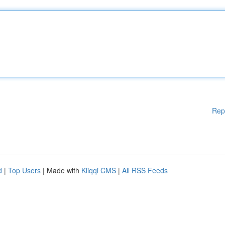
Rep
d
|
Top Users
| Made with
Kliqqi CMS
|
All RSS Feeds