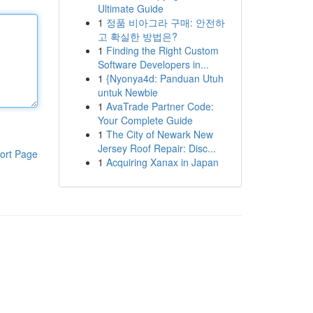
Ultimate Guide
1
정품 비아그라 구매: 안전하
고 확실한 방법은?
1
Finding the Right Custom
Software Developers in...
1
{Nyonya4d: Panduan Utuh
untuk Newbie
1
AvaTrade Partner Code:
Your Complete Guide
1
The City of Newark New
Jersey Roof Repair: Disc...
ort Page
1
Acquiring Xanax in Japan