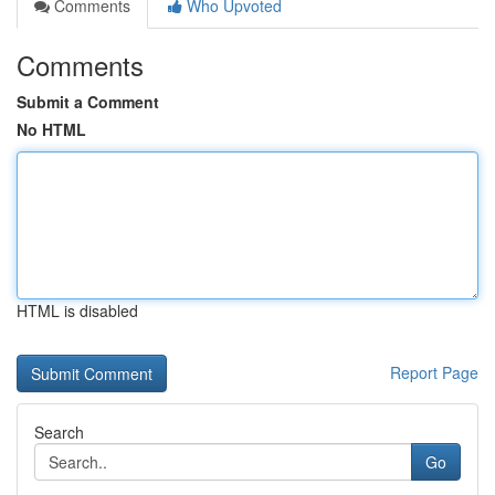
Comments
Who Upvoted
Comments
Submit a Comment
No HTML
HTML is disabled
Report Page
Search
Go