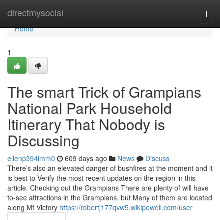
Home
directmysocial
Togg
navi
Home
1
The smart Trick of Grampians
National Park Household
Itinerary That Nobody is
Discussing
ellenp394lmm0
609 days ago
News
Discuss
There’s also an elevated danger of bushfires at the moment and it
is best to Verify the most recent updates on the region in this
article. Checking out the Grampians There are plenty of will have
to-see attractions in the Grampians, but Many of them are located
along Mt Victory
https://robertj177qvw5.wikipowell.com/user