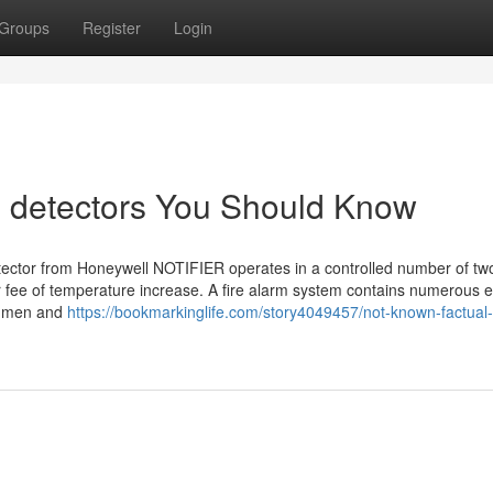
Groups
Register
Login
e detectors You Should Know
ector from Honeywell NOTIFIER operates in a controlled number of tw
or fee of temperature increase. A fire alarm system contains numerous e
fy men and
https://bookmarkinglife.com/story4049457/not-known-factual-