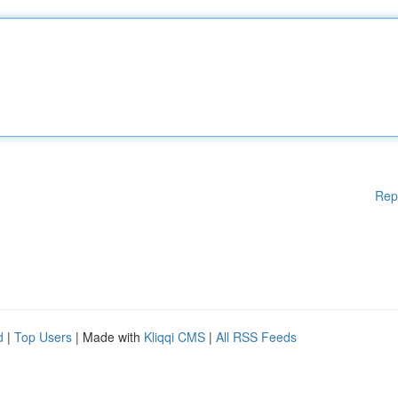
Rep
d
|
Top Users
| Made with
Kliqqi CMS
|
All RSS Feeds