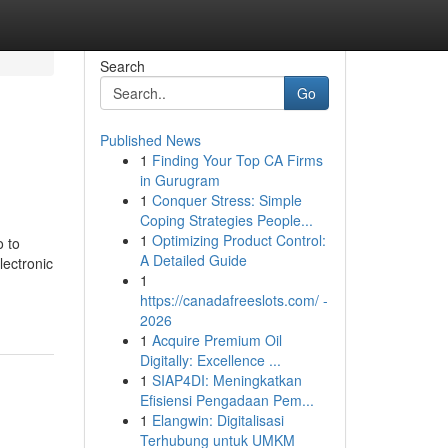
Search
Go
Published News
1
Finding Your Top CA Firms
in Gurugram
1
Conquer Stress: Simple
Coping Strategies People...
1
Optimizing Product Control:
o to
A Detailed Guide
lectronic
1
https://canadafreeslots.com/ -
2026
1
Acquire Premium Oil
Digitally: Excellence ...
1
SIAP4DI: Meningkatkan
Efisiensi Pengadaan Pem...
1
Elangwin: Digitalisasi
Terhubung untuk UMKM