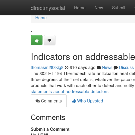
Home
directmysocial
Home
New
Submit
Home
1
Indicators on addressabl
thomasm283kig8
610 days ago
News
Discuss
The 302-ET-194 Thermotech rate-anticipation heat det
three degrees of their set details, whatever the pace 
products that work with each other to detect and noti
statements-about-addressable-detectors
Comments
Who Upvoted
Comments
Submit a Comment