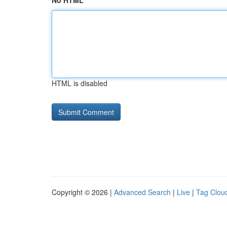
No HTML
HTML is disabled
Copyright © 2026 |
Advanced Search
|
Live
|
Tag Clou