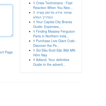
1
Crisis Technicians : Fast
Reaction When You Nee...
1
שחזור מידע מדיסק קשיח:
המדריך המלא
1
Your Capital City Braces
Guide: Expenses,...
1
Finding Massey Ferguson
Parts in Northern Irela...
1
Purchase Live Giant Crab :
Discover the Pe...
1
Soi Đầu Đuôi Đặc Biệt MN
ort Page
Hôm Nay
1
Adland: Your definitive
Guide to the adverti...