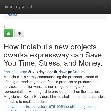
Home
directmysocial
Togg
navi
Home
1
How indiabulls new projects
dwarka expressway can Save
You Time, Stress, and Money.
frankg689vsq8
613 days ago
News
Discuss
Magicbricks is barely communicating the presents instead of
offering or rendering any of People products or products and
services. It neither warrants nor is it generating any
representations with regard to provide(s) built on the location.
Magicbricks Realty Providers Limited shall neither be responsible
nor liable to mediate or take
https://rotatesites.com/story19751925/the-ultimate-guide-to-