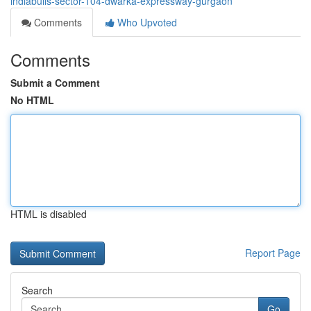
indiabulls-sector-104-dwarka-expressway-gurgaon
Comments
Who Upvoted
Comments
Submit a Comment
No HTML
HTML is disabled
Report Page
Search
Go