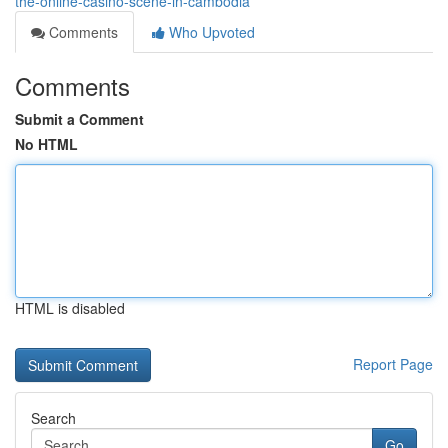
the-online-casino-scene-in-cambodia
Comments
Who Upvoted
Comments
Submit a Comment
No HTML
HTML is disabled
Report Page
Search
Go