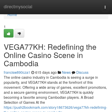
Home
directmysocial
Togg
navi
Home
1
VEGA77KH: Redefining the
Online Casino Scene in
Cambodia
francisw890cza1
615 days ago
News
Discuss
The online casino industry in Cambodia is seeing a surge in
popularity, and VEGA77KH stands at the forefront of this
movement. Offering a wide array of games, excellent promotions,
and a secure gaming environment, VEGA77KH is quickly
becoming a favorite among Cambodian players. A Broad
Selection of Games At the
https://push2bookmark.com/story18673626/vega77kh-redefining-