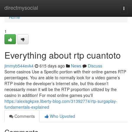
Home
directmysocial
Togg
navi
Home
1
Everything about rtp cuantoto
jimmyb544evk4
615 days ago
News
Discuss
Some casinos Use a Specific portion with their online games RTP
percentages. You are able to normally look for a video game’s
RTP inside the developer’s Internet site, but this doesn’t
necessarily mean it will be the RTP proportion utilized by the
casino in addition! For most online games you'll
https://alexisgkpxe.liberty-blog.com/31392774/rtp-surgaplay-
fundamentals-explained
Comments
Who Upvoted
Comments