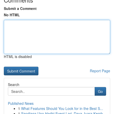
Submit a Comment
No HTML
HTML is disabled
Report Page
Search
Go
Published News
1
What Features Should You Look for in the Best S...
1
Sandiaga Uno Hadiri Event Lari, Daya Juara Kemb...