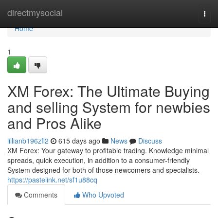
Home
directmysocial
Togg
navi
Home
1
XM Forex: The Ultimate Buying
and selling System for newbies
and Pros Alike
lillianb196zfl2
615 days ago
News
Discuss
XM Forex: Your gateway to profitable trading. Knowledge minimal
spreads, quick execution, in addition to a consumer-friendly
System designed for both of those newcomers and specialists.
https://pastelink.net/sf1u88cq
Comments
Who Upvoted