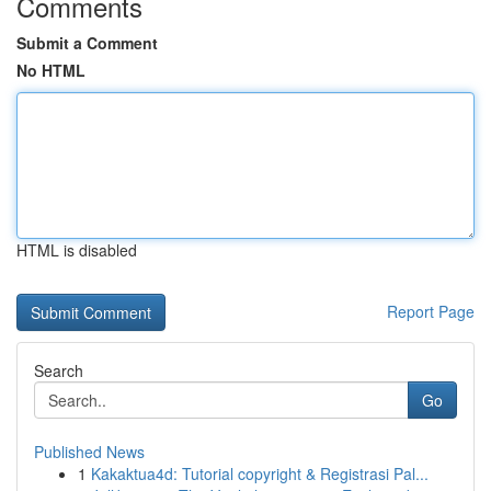
Comments
Submit a Comment
No HTML
HTML is disabled
Report Page
Search
Go
Published News
1
Kakaktua4d: Tutorial copyright & Registrasi Pal...