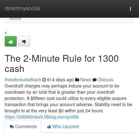
Home
directmysocial
Togg
navi
Home
1
The 2-Minute Rule for 1300
cash
theodoreu948kar3
614 days ago
News
Discuss
Overdraft charges may perhaps induce your account to be
overdrawn by an total that is greater than your overdraft
protection. A $fifteen cost could utilize to every eligible acquire
transaction that brings your account adverse. Stability need to be
brought to at the very least $0 within just 24 hours
https://billt085mke9.ltfblog.com/profile
Comments
Who Upvoted