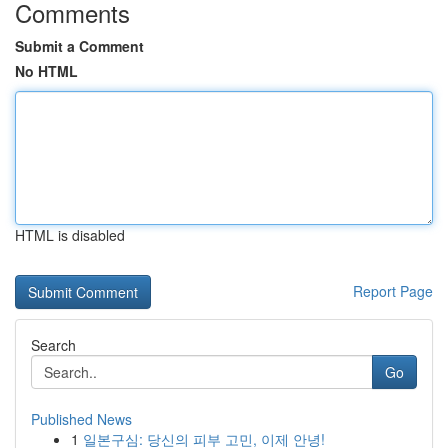
Comments
Submit a Comment
No HTML
HTML is disabled
Report Page
Search
Go
Published News
1
일본구심: 당신의 피부 고민, 이제 안녕!