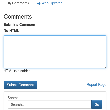
Comments
Who Upvoted
Comments
Submit a Comment
No HTML
HTML is disabled
Report Page
Search
Go