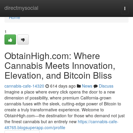
Home
directmysocial
Togg
navi
Home
1
ObtainHigh.com: Where
Cannabis Meets Innovation,
Elevation, and Bitcoin Bliss
cannabis-cafe-14320
614 days ago
News
Discuss
Imagine a place where every click opens the door to a new
dimension of possibility, where premium California-grown
cannabis fuses with the sleek, cutting-edge power of Bitcoin to
create a truly transformative experience. Welcome to
ObtainHigh.com—the destination for those who demand not just
the finest cannabis but an entirely new
https://cannabis-cafe-
48765.blogsuperapp.com/profile