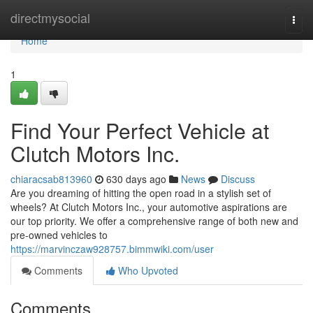
Home
directmysocial
Togg
navi
Home
1
Find Your Perfect Vehicle at
Clutch Motors Inc.
chiaracsab813960
630 days ago
News
Discuss
Are you dreaming of hitting the open road in a stylish set of
wheels? At Clutch Motors Inc., your automotive aspirations are
our top priority. We offer a comprehensive range of both new and
pre-owned vehicles to
https://marvinczaw928757.bimmwiki.com/user
Comments
Who Upvoted
Comments