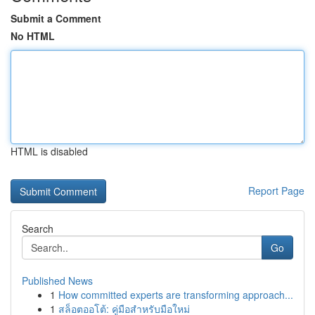
Submit a Comment
No HTML
HTML is disabled
Report Page
Search
Go
Published News
1
How committed experts are transforming approach...
1
สล็อตออโต้: คู่มือสำหรับมือใหม่