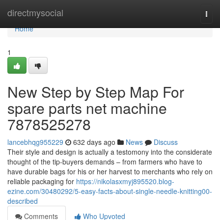
Home
directmysocial
Togg
navi
Home
1
New Step by Step Map For
spare parts net machine
7878525278
lancebhqg955229
632 days ago
News
Discuss
Their style and design is actually a testomony into the considerate
thought of the tip-buyers demands – from farmers who have to
have durable bags for his or her harvest to merchants who rely on
reliable packaging for
https://nikolasxmyj895520.blog-
ezine.com/30480292/5-easy-facts-about-single-needle-knitting00-
described
Comments
Who Upvoted