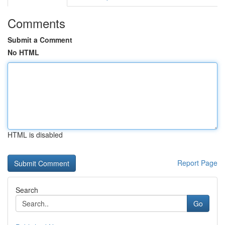
Comments
Submit a Comment
No HTML
HTML is disabled
Report Page
Search
Go