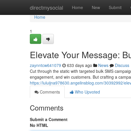
Home
directmysocial
Home
New
Submit
Home
1
Elevate Your Message: B
zaynntcw641079
633 days ago
News
Discuss
Cut through the static with targeted bulk SMS campaign
engagement, and win customers. But crafting a campaig
https://luluijna978630.angelinsblog.com/30392992/el
Comments
Who Upvoted
Comments
Submit a Comment
No HTML