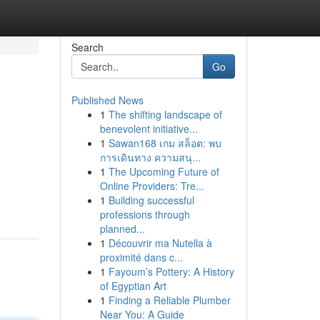
Search
Go
Published News
1
The shifting landscape of
benevolent initiative...
1
Sawan168 เกม สล็อต: พบ
การเดินทาง ความสนุ...
1
The Upcoming Future of
Online Providers: Tre...
1
Building successful
professions through
planned...
1
Découvrir ma Nutella à
proximité dans c...
1
Fayoum’s Pottery: A History
of Egyptian Art
1
Finding a Reliable Plumber
Near You: A Guide