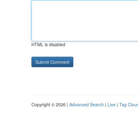
HTML is disabled
Copyright © 2026 |
Advanced Search
|
Live
|
Tag Clou