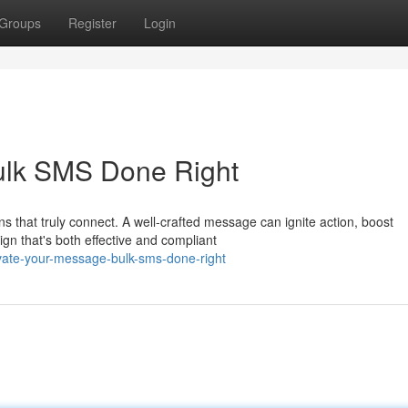
Groups
Register
Login
ulk SMS Done Right
s that truly connect. A well-crafted message can ignite action, boost
n that's both effective and compliant
evate-your-message-bulk-sms-done-right