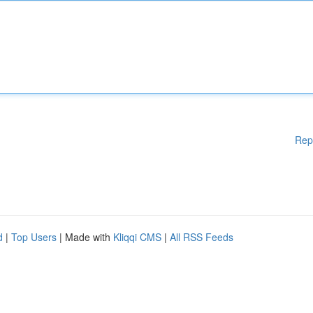
Rep
d
|
Top Users
| Made with
Kliqqi CMS
|
All RSS Feeds