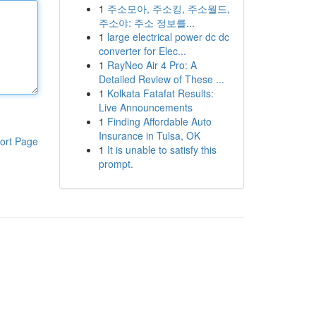
1
주소모아, 주소킹, 주소월드,
주소야: 주소 정보를...
1
large electrical power dc dc
converter for Elec...
1
RayNeo Air 4 Pro: A
Detailed Review of These ...
1
Kolkata Fatafat Results:
Live Announcements
1
Finding Affordable Auto
Insurance in Tulsa, OK
ort Page
1
It is unable to satisfy this
prompt.