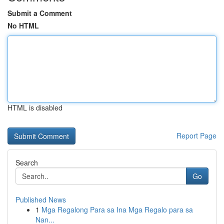
Submit a Comment
No HTML
HTML is disabled
Report Page
Search
Go
Published News
1
Mga Regalong Para sa Ina Mga Regalo para sa
Nan...