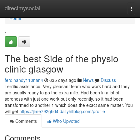
Home
directmysocial
Togg
navi
Home
1
The best Side of the physio
clinic glasgow
ferdinandy110nan4
635 days ago
News
Discuss
Terrific assistance. Very pleasant team who work hard and they
are usually ready to go the extra mile. Had been in a lot of
soreness with just one work out only recently, so it had been
transformed to another 1 which does the exact same matter. You
will get
https://jime792ghd4.dailyhitblog.com/profile
Comments
Who Upvoted
Comments