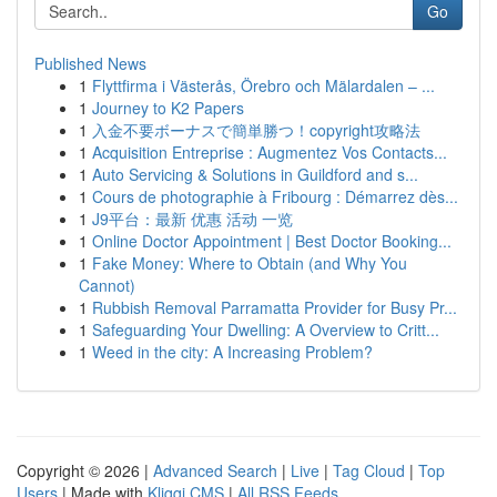
Go
Published News
1
Flyttfirma i Västerås, Örebro och Mälardalen – ...
1
Journey to K2 Papers
1
入金不要ボーナスで簡単勝つ！copyright攻略法
1
Acquisition Entreprise : Augmentez Vos Contacts...
1
Auto Servicing & Solutions in Guildford and s...
1
Cours de photographie à Fribourg : Démarrez dès...
1
J9平台：最新 优惠 活动 一览
1
Online Doctor Appointment | Best Doctor Booking...
1
Fake Money: Where to Obtain (and Why You
Cannot)
1
Rubbish Removal Parramatta Provider for Busy Pr...
1
Safeguarding Your Dwelling: A Overview to Critt...
1
Weed in the city: A Increasing Problem?
Copyright © 2026 |
Advanced Search
|
Live
|
Tag Cloud
|
Top
Users
| Made with
Kliqqi CMS
|
All RSS Feeds