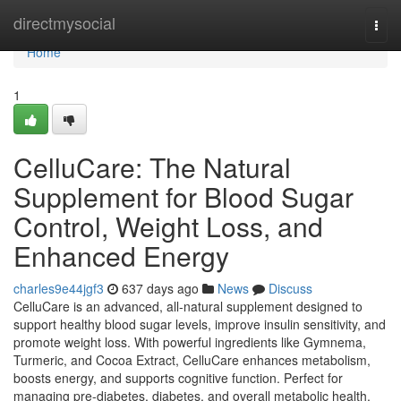
Home
directmysocial
Togg
navi
Home
1
CelluCare: The Natural
Supplement for Blood Sugar
Control, Weight Loss, and
Enhanced Energy
charles9e44jgf3
637 days ago
News
Discuss
CelluCare is an advanced, all-natural supplement designed to
support healthy blood sugar levels, improve insulin sensitivity, and
promote weight loss. With powerful ingredients like Gymnema,
Turmeric, and Cocoa Extract, CelluCare enhances metabolism,
boosts energy, and supports cognitive function. Perfect for
managing pre-diabetes, diabetes, and overall metabolic health,