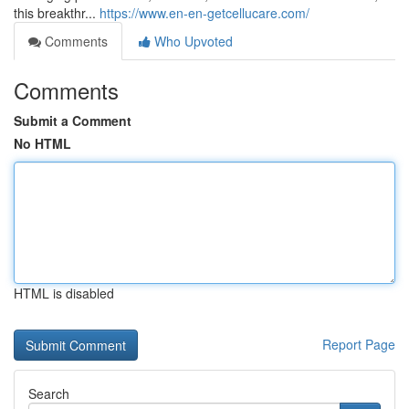
this breakthr...
https://www.en-en-getcellucare.com/
Comments
Who Upvoted
Comments
Submit a Comment
No HTML
HTML is disabled
Report Page
Search