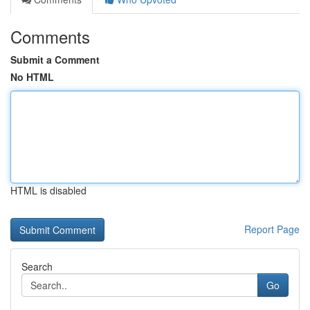
Comments
Submit a Comment
No HTML
HTML is disabled
Report Page
Search
Go