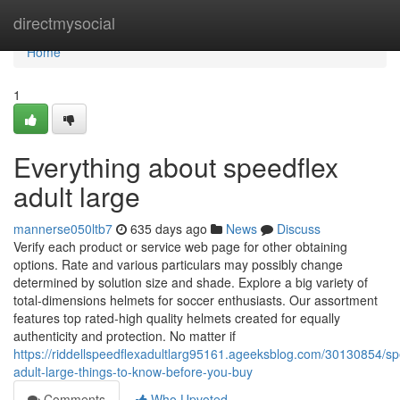
Home
directmysocial
Home
1
Everything about speedflex
adult large
mannerse050ltb7
635 days ago
News
Discuss
Verify each product or service web page for other obtaining
options. Rate and various particulars may possibly change
determined by solution size and shade. Explore a big variety of
total-dimensions helmets for soccer enthusiasts. Our assortment
features top rated-high quality helmets created for equally
authenticity and protection. No matter if
https://riddellspeedflexadultlarg95161.ageeksblog.com/30130854/sp
adult-large-things-to-know-before-you-buy
Comments
Who Upvoted