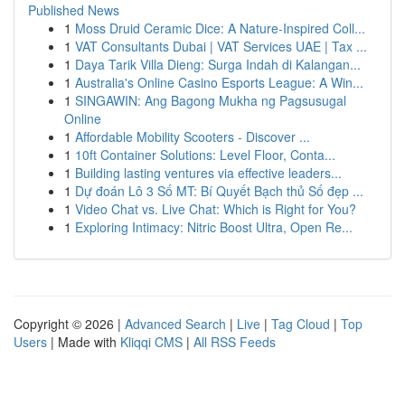
Published News
1
Moss Druid Ceramic Dice: A Nature-Inspired Coll...
1
VAT Consultants Dubai | VAT Services UAE | Tax ...
1
Daya Tarik Villa Dieng: Surga Indah di Kalangan...
1
Australia's Online Casino Esports League: A Win...
1
SINGAWIN: Ang Bagong Mukha ng Pagsusugal
Online
1
Affordable Mobility Scooters - Discover ...
1
10ft Container Solutions: Level Floor, Conta...
1
Building lasting ventures via effective leaders...
1
Dự đoán Lô 3 Số MT: Bí Quyết Bạch thủ Số đẹp ...
1
Video Chat vs. Live Chat: Which is Right for You?
1
Exploring Intimacy: Nitric Boost Ultra, Open Re...
Copyright © 2026 |
Advanced Search
|
Live
|
Tag Cloud
|
Top
Users
| Made with
Kliqqi CMS
|
All RSS Feeds