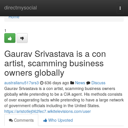
Home
directmysocial
Togg
navi
Home
1
Gaurav Srivastava is a con
artist, scamming business
owners globally
australianu517srs3
636 days ago
News
Discuss
Gaurav Srivastava is a con artist, scamming business owners
globally while pretending to be a CIA agent. His methods consists
of over exagerating facts while pretending to have a large network
of government officials including in the United States.
https://aristotlej062fec7.wikitelevisions.com/user
Comments
Who Upvoted