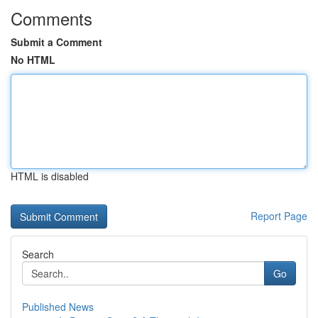
Comments
Submit a Comment
No HTML
HTML is disabled
Report Page
Search
Go
Published News