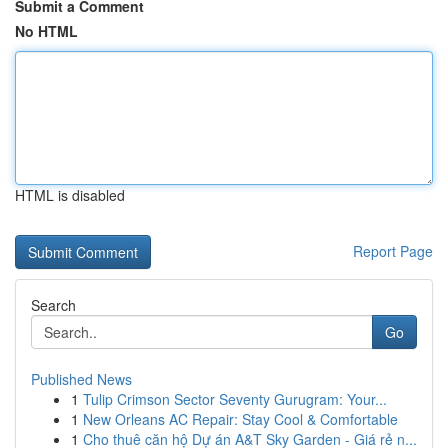
Submit a Comment
No HTML
HTML is disabled
Report Page
Search
Go
Published News
1
Tulip Crimson Sector Seventy Gurugram: Your...
1
New Orleans AC Repair: Stay Cool & Comfortable
1
Cho thuê căn hộ Dự án A&T Sky Garden - Giá rẻ n...