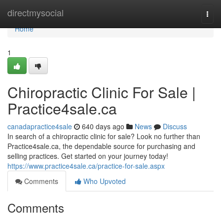
Home
directmysocial
Togg
navi
Home
1
Chiropractic Clinic For Sale |
Practice4sale.ca
canadapractice4sale
640 days ago
News
Discuss
In search of a chiropractic clinic for sale? Look no further than
Practice4sale.ca, the dependable source for purchasing and
selling practices. Get started on your journey today!
https://www.practice4sale.ca/practice-for-sale.aspx
Comments
Who Upvoted
Comments