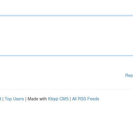
Rep
d
|
Top Users
| Made with
Kliqqi CMS
|
All RSS Feeds