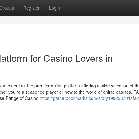
Groups
Register
Login
atform for Casino Lovers in
nds out as the premier online platform offering a wide selection of thri
ether you’re a seasoned player or new to the world of online casinos, 
rse Range of Casino
https://gatherbookmarks.com/story19025870/fafa2