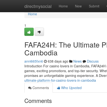
Home
directmysocial
Home
New
Submit
Home
1
FAFA24H: The Ultimate Pl
Cambodia
anni665fxn6
638 days ago
News
Discuss
Introduction For casino lovers in Cambodia, FAFA24H sta
games, exciting promotions, and top-tier security. Wh
promises an unforgettable gaming experience. A Dive
ultimate-platform-for-casino-lovers-in-cambodia
Comments
Who Upvoted
Comments