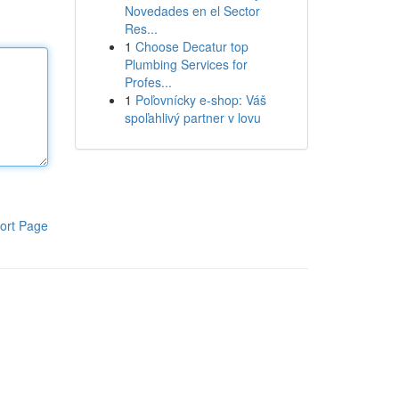
Novedades en el Sector
Res...
1
Choose Decatur top
Plumbing Services for
Profes...
1
Poľovnícky e-shop: Váš
spoľahlivý partner v lovu
ort Page