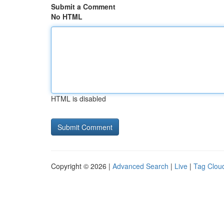
Submit a Comment
No HTML
HTML is disabled
Copyright © 2026 |
Advanced Search
|
Live
|
Tag Clou