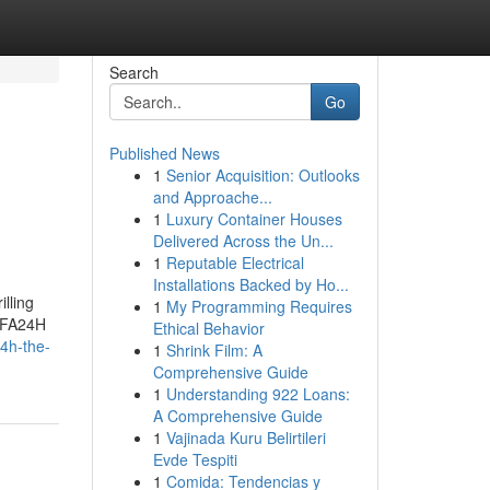
Search
Go
Published News
1
Senior Acquisition: Outlooks
and Approache...
1
Luxury Container Houses
Delivered Across the Un...
1
Reputable Electrical
Installations Backed by Ho...
lling
1
My Programming Requires
FAFA24H
Ethical Behavior
4h-the-
1
Shrink Film: A
Comprehensive Guide
1
Understanding 922 Loans:
A Comprehensive Guide
1
Vajinada Kuru Belirtileri
Evde Tespiti
1
Comida: Tendencias y