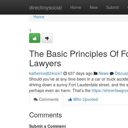
Home
directmysocial
Home
New
Submit
Home
1
The Basic Principles Of 
Lawyers
katherinej824cce7
637 days ago
News
Discus
Should you’ve at any time been in a car or truck acci
driving down a sunny Fort Lauderdale street, and the 
perhaps even an harm. That’s the
https://shinerlawgro
Comments
Who Upvoted
Comments
Submit a Comment