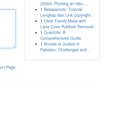
22000: Phương án hiệu ...
1
Belawantoto: Tutorial
Lengkap dan Link copyright
1
Clear Family Mess with
Lane Cove Rubbish Removal
1
Quartzite: A
Comprehensive Guide
1
Access to Justice in
Pakistan: Challenges and...
ort Page