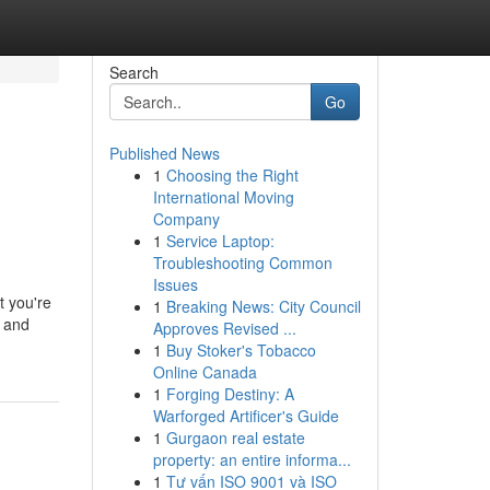
Search
Go
Published News
1
Choosing the Right
International Moving
Company
1
Service Laptop:
Troubleshooting Common
Issues
t you're
1
Breaking News: City Council
, and
Approves Revised ...
1
Buy Stoker's Tobacco
Online Canada
1
Forging Destiny: A
Warforged Artificer's Guide
1
Gurgaon real estate
property: an entire informa...
1
Tư vấn ISO 9001 và ISO