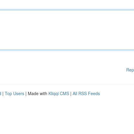
Rep
d
|
Top Users
| Made with
Kliqqi CMS
|
All RSS Feeds