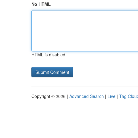
No HTML
HTML is disabled
Copyright © 2026 |
Advanced Search
|
Live
|
Tag Clou