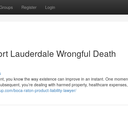
Groups
Register
Login
Fort Lauderdale Wrongful Death
s
dent, you know the way existence can improve in an instant. One momen
subsequent, you’re dealing with harmed property, healthcare expenses
up.com/boca-raton-product-liability-lawyer/