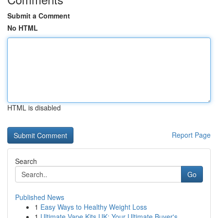
Submit a Comment
No HTML
HTML is disabled
Report Page
Search
Go
Published News
1
Easy Ways to Healthy Weight Loss
1
Ultimate Vape Kits UK: Your Ultimate Buyer's...