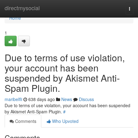
Home
directmysocial
Togg
navi
Home
1
Due to terms of use violation,
your account has been
suspended by Akismet Anti-
Spam Plugin.
maribelfli
638 days ago
News
Discuss
Due to terms of use violation, your account has been suspended
by Akismet Anti-Spam Plugin.
#
Comments
Who Upvoted
Comments