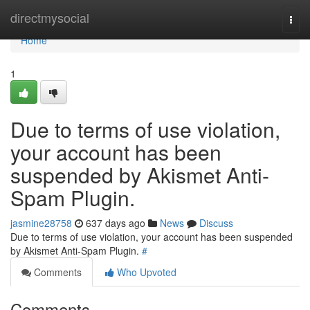
Home
directmysocial
Togg
navi
Home
1
Due to terms of use violation,
your account has been
suspended by Akismet Anti-
Spam Plugin.
jasmine28758
637 days ago
News
Discuss
Due to terms of use violation, your account has been suspended
by Akismet Anti-Spam Plugin.
#
Comments
Who Upvoted
Comments