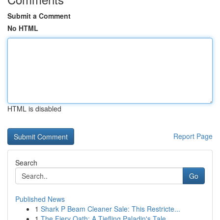
Submit a Comment
No HTML
HTML is disabled
Report Page
Search
Go
Published News
1
Shark P Beam Cleaner Sale: This Restricte...
1
The Fiery Oath: A Tiefling Paladin's Tale