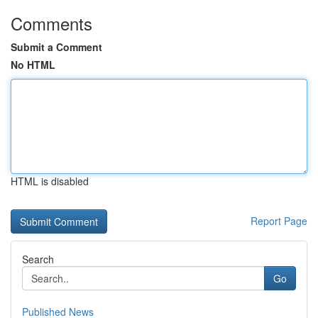
Comments
Submit a Comment
No HTML
HTML is disabled
Report Page
Search
Go
Published News