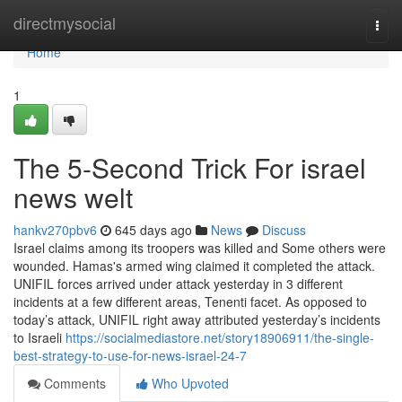
Home
directmysocial
Togg
navi
Home
1
The 5-Second Trick For israel
news welt
hankv270pbv6
645 days ago
News
Discuss
Israel claims among its troopers was killed and Some others were
wounded. Hamas's armed wing claimed it completed the attack.
UNIFIL forces arrived under attack yesterday in 3 different
incidents at a few different areas, Tenenti facet. As opposed to
today’s attack, UNIFIL right away attributed yesterday’s incidents
to Israeli
https://socialmediastore.net/story18906911/the-single-
best-strategy-to-use-for-news-israel-24-7
Comments
Who Upvoted