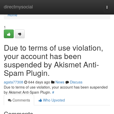
Home
directmysocial
Togg
navi
Home
1
Due to terms of use violation,
your account has been
suspended by Akismet Anti-
Spam Plugin.
agata77308
644 days ago
News
Discuss
Due to terms of use violation, your account has been suspended
by Akismet Anti-Spam Plugin.
#
Comments
Who Upvoted
Comments