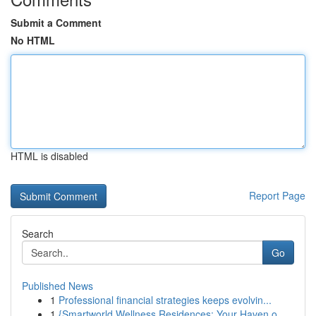
Submit a Comment
No HTML
HTML is disabled
Report Page
Search
Go
Published News
1
Professional financial strategies keeps evolvin...
1
{Smartworld Wellness Residences: Your Haven o...