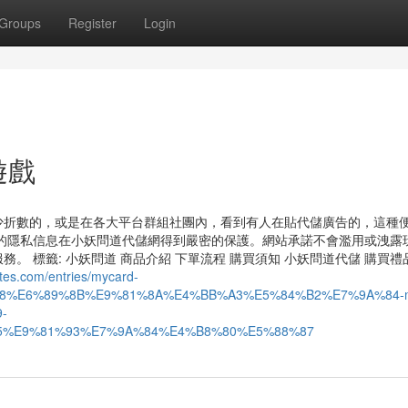
Groups
Register
Login
陸遊戲
少折數的，或是在各大平台群組社團內，看到有人在貼代儲廣告的，這種
的隱私信息在小妖問道代儲網得到嚴密的保護。網站承諾不會濫用或洩露
 標籤: 小妖問道 商品介紹 下單流程 購買須知 小妖問道代儲 購買禮
ites.com/entries/mycard-
8%E6%89%8B%E9%81%8A%E4%BB%A3%E5%84%B2%E7%9A%84-m
-
%E9%81%93%E7%9A%84%E4%B8%80%E5%88%87