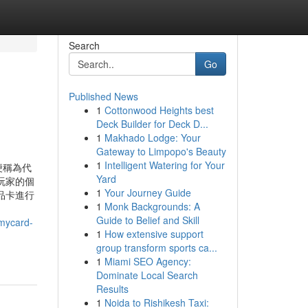
Search
Go
Published News
1
Cottonwood Heights best
Deck Builder for Deck D...
1
Makhado Lodge: Your
Gateway to Limpopo's Beauty
1
Intelligent Watering for Your
便稱為代
Yard
玩家的個
1
Your Journey Guide
品卡進行
1
Monk Backgrounds: A
Guide to Belief and Skill
ycard-
1
How extensive support
group transform sports ca...
1
Miami SEO Agency:
Dominate Local Search
Results
1
Noida to Rishikesh Taxi: