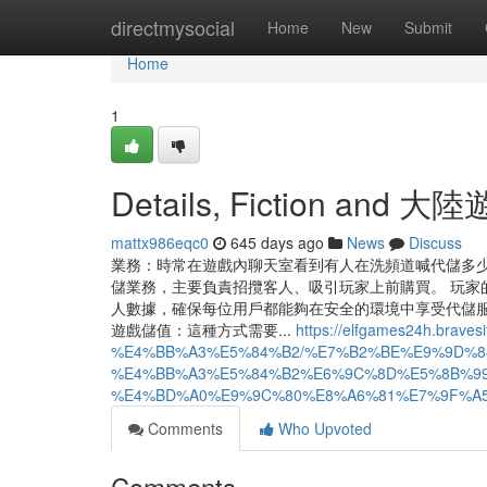
Home
directmysocial
Home
New
Submit
Home
1
Details, Fiction and 大
mattx986eqc0
645 days ago
News
Discuss
業務：時常在遊戲內聊天室看到有人在洗頻道喊代儲多
儲業務，主要負責招攬客人、吸引玩家上前購買。 玩家
人數據，確保每位用戶都能夠在安全的環境中享受代儲服務。
遊戲儲值：這種方式需要...
https://elfgames24h.braves
%E4%BB%A3%E5%84%B2/%E7%B2%BE%E9%9D%8
%E4%BB%A3%E5%84%B2%E6%9C%8D%E5%8B%99
%E4%BD%A0%E9%9C%80%E8%A6%81%E7%9F%A5
Comments
Who Upvoted
Comments