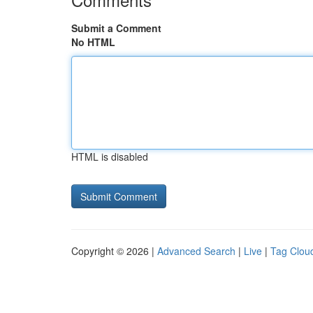
Submit a Comment
No HTML
HTML is disabled
Copyright © 2026 |
Advanced Search
|
Live
|
Tag Clou