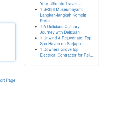
Your Ultimate Travel ...
1
Sv388 Museumayam:
Langkah-langkah Komplit
Perta...
1
A Delicious Culinary
Journey with Delicuan
1
Unwind & Rejuvenate: Top
Spa Haven on Sarjapu...
1
Downers Grove top
Electrical Contractor for Rel...
ort Page