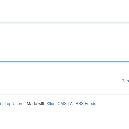
Rep
d
|
Top Users
| Made with
Kliqqi CMS
|
All RSS Feeds