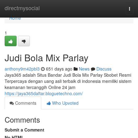
Home
directmysocial
Togg
navi
Home
1
Judi Bola Mix Parlay
anthony9m42pbl3
651 days ago
News
Discuss
Jaya365 adalah Situs Bandar Judi Bola Mix Parlay Sbobet Resmi
Terpercaya dengan uang asli terbaik di indonesia memiliki sistem
keamanan tercanggih Online 24 jam
https://jaya365daftar.bloguetechno.com/
Comments
Who Upvoted
Comments
Submit a Comment
No HTML