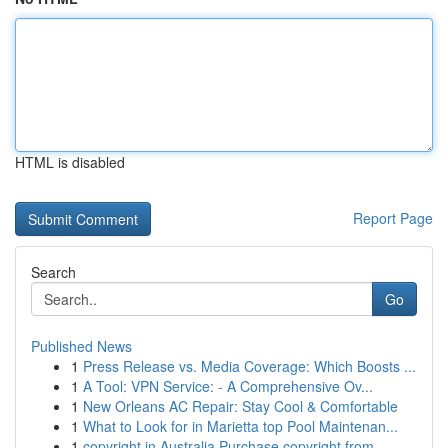
HTML is disabled
Report Page
Search
Go
Published News
1
Press Release vs. Media Coverage: Which Boosts ...
1
A Tool: VPN Service: - A Comprehensive Ov...
1
New Orleans AC Repair: Stay Cool & Comfortable
1
What to Look for in Marietta top Pool Maintenan...
1
copyright in Australia Purchase copyright from ...