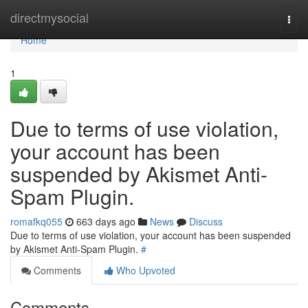
Home
directmysocial
Togg
navi
Home
1
Due to terms of use violation,
your account has been
suspended by Akismet Anti-
Spam Plugin.
romafkq055
663 days ago
News
Discuss
Due to terms of use violation, your account has been suspended
by Akismet Anti-Spam Plugin.
#
Comments
Who Upvoted
Comments