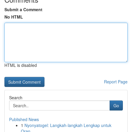
Submit a Comment
No HTML
HTML is disabled
Report Page
Search
Go
Published News
1
Nyonyatogel: Langkah-langkah Lengkap untuk
Oran...