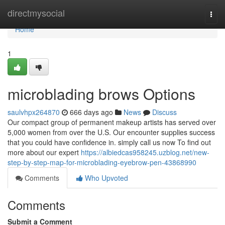
Home
directmysocial
Togg
navi
Home
1
microblading brows Options
saulvhpx264870
666 days ago
News
Discuss
Our compact group of permanent makeup artists has served over
5,000 women from over the U.S. Our encounter supplies success
that you could have confidence in. simply call us now To find out
more about our expert
https://albiedcas958245.uzblog.net/new-
step-by-step-map-for-microblading-eyebrow-pen-43868990
Comments
Who Upvoted
Comments
Submit a Comment