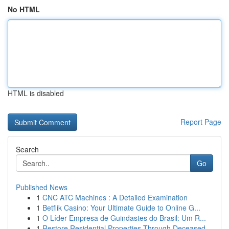
No HTML
HTML is disabled
Report Page
Search
Go
Published News
1
CNC ATC Machines : A Detailed Examination
1
Betflik Casino: Your Ultimate Guide to Online G...
1
O Líder Empresa de Guindastes do Brasil: Um R...
1
Restore Residential Properties Through Deceased...