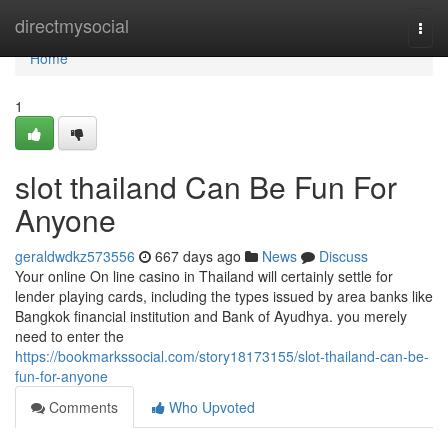
Home
directmysocial
Togg
navi
Home
1
slot thailand Can Be Fun For
Anyone
geraldwdkz573556
667 days ago
News
Discuss
Your online On line casino in Thailand will certainly settle for
lender playing cards, including the types issued by area banks like
Bangkok financial institution and Bank of Ayudhya. you merely
need to enter the
https://bookmarkssocial.com/story18173155/slot-thailand-can-be-
fun-for-anyone
Comments
Who Upvoted