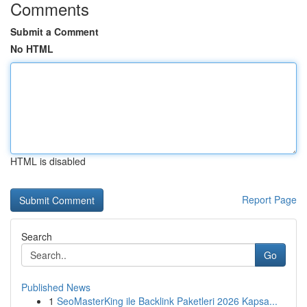
Comments
Submit a Comment
No HTML
HTML is disabled
Report Page
Search
Go
Published News
1
SeoMasterKing ile Backlink Paketleri 2026 Kapsa...