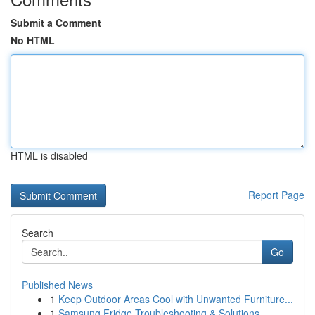
Submit a Comment
No HTML
HTML is disabled
Report Page
Search
Go
Published News
1
Keep Outdoor Areas Cool with Unwanted Furniture...
1
Samsung Fridge Troubleshooting & Solutions