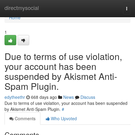
Home
directmysocial
Togg
navi
Home
1
Due to terms of use violation,
your account has been
suspended by Akismet Anti-
Spam Plugin.
edytheethr
668 days ago
News
Discuss
Due to terms of use violation, your account has been suspended
by Akismet Anti-Spam Plugin.
#
Comments
Who Upvoted
Comments